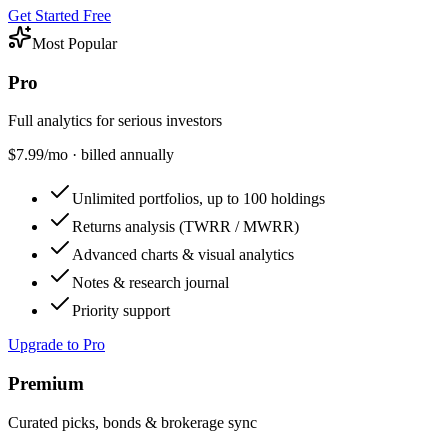
Get Started Free
Most Popular
Pro
Full analytics for serious investors
$
7.99
/mo · billed annually
Unlimited portfolios, up to 100 holdings
Returns analysis (TWRR / MWRR)
Advanced charts & visual analytics
Notes & research journal
Priority support
Upgrade to Pro
Premium
Curated picks, bonds & brokerage sync