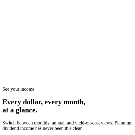
Stock · NASDAQ · Software
MSFT
Microsoft
Strong Buy
82.4
/ 100 composite
Greenblatt
88
Moat
92
PEG
74
Health
86
Management
80
DCF / MOS
72
See your income
Every dollar, every month,
at a glance.
Switch between monthly, annual, and yield-on-cost views. Planning
dividend income has never been this clear.