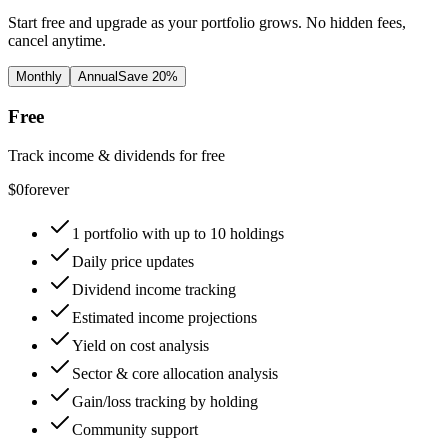
Start free and upgrade as your portfolio grows. No hidden fees,
cancel anytime.
Monthly
Annual
Save 20%
Free
Track income & dividends for free
$
0
forever
1 portfolio with up to 10 holdings
Daily price updates
Dividend income tracking
Estimated income projections
Yield on cost analysis
Sector & core allocation analysis
Gain/loss tracking by holding
Community support