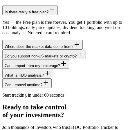
Is there really a free plan?
Yes — the Free plan is free forever. You get 1 portfolio with up to
10 holdings, daily price updates, dividend tracking, and yield-on-
cost analysis. No credit card required.
Where does the market data come from?
Do you support non-US markets or crypto?
Can I import from my brokerage?
What is HDO analysis?
Can I cancel anytime?
Start tracking in under 60 seconds
Ready to take control
of your investments?
Join thousands of investors who trust HDO Portfolio Tracker to