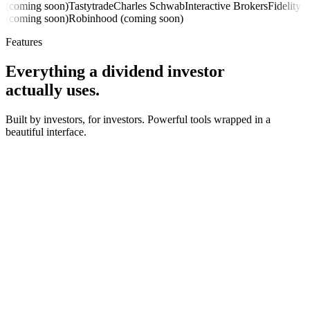
(coming soon)
Tastytrade
Charles Schwab
Interactive Brokers
Fidelity
(coming soon)
Robinhood (coming soon)
Features
Everything a dividend investor
actually uses.
Built by investors, for investors. Powerful tools wrapped in a
beautiful interface.
8-month trend
+64% YoY