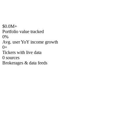
Monthly
Annual
Yield on Cost
$
0.0
M+
Portfolio value tracked
0
%
Avg. user YoY income growth
0
+
Tickers with live data
0
sources
Brokerages & data feeds
Core vs satellite allocation with target bands
Sector-level drift warnings
Compare current vs model with one click