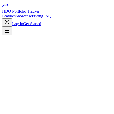
HDO Portfolio Tracker
Features
Showcase
Pricing
FAQ
Log In
Get Started
portfolio-tracker.app