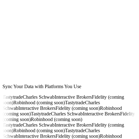
Div raised
SCHD +6.8%
Next pay
Sync Your Data with Platforms You Use
$214 · Apr 28
Tastytrade
Charles Schwab
Interactive Brokers
Fidelity (coming
soon)
Robinhood (coming soon)
Tastytrade
Charles
Schwab
Interactive Brokers
Fidelity (coming soon)
Robinhood
(coming soon)
Tastytrade
Charles Schwab
Interactive Brokers
Fidelity
(coming soon)
Robinhood (coming soon)
Tastytrade
Charles Schwab
Interactive Brokers
Fidelity (coming
soon)
Robinhood (coming soon)
Tastytrade
Charles
Schwab
Interactive Brokers
Fidelity (coming soon)
Robinhood