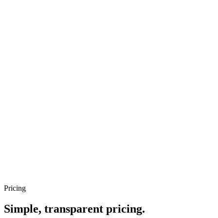
Priya S.
Software engineer
Marcus T.
Options + dividend hybrid
Pricing
Simple, transparent pricing.