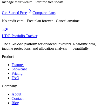
manage their wealth. Start for free today.
Get Started Free
Compare plans
No credit card · Free plan forever · Cancel anytime
HDO Portfolio Tracker
The all-in-one platform for dividend investors. Real-time data,
income projections, and allocation analysis — beautifully.
Product
Features
Showcase
Pricing
FAQ
Company
About
Contact
Blog