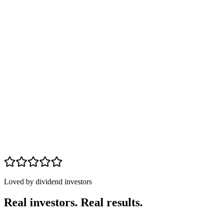
24% of portfolio
Within target
Avg HDO yield
8.8%
Core yield
4.2%
HRZN
10.1
%
MAIN
8.4
%
ARCC
9.3
%
JEPI
7.9
%
VZ
6.7
%
O
6.2
%
Loved by dividend investors
Real investors. Real results.