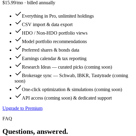
$
15.99
/mo · billed annually
Everything in Pro, unlimited holdings
CSV import & data export
HDO / Non-HDO portfolio views
Model portfolio recommendations
Preferred shares & bonds data
Earnings calendar & tax reporting
Research Ideas — curated picks (coming soon)
Brokerage sync — Schwab, IBKR, Tastytrade (coming
soon)
One-click optimization & simulations (coming soon)
API access (coming soon) & dedicated support
Upgrade to Premium
FAQ
Questions, answered.